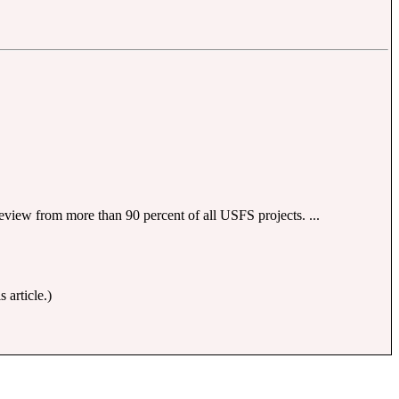
eview from more than 90 percent of all USFS projects. ...
 article.)