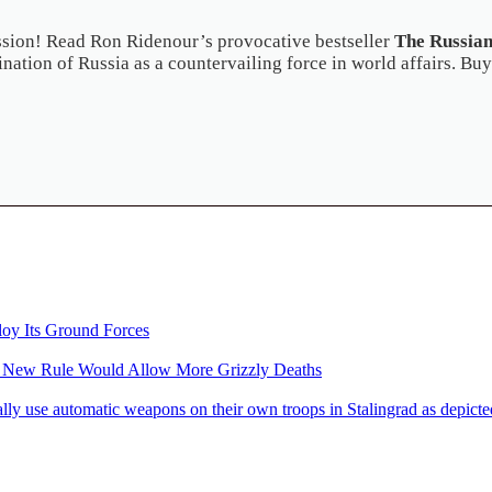
ussion! Read Ron Ridenour’s provocative bestseller
The Russian
nation of Russia as a countervailing force in world affairs. Buy
loy Its Ground Forces
: New Rule Would Allow More Grizzly Deaths
 automatic weapons on their own troops in Stalingrad as depicted 