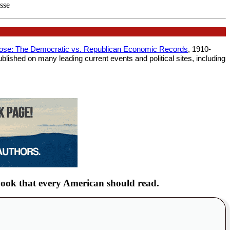
esse
lose: The Democratic vs. Republican Economic Records
, 1910-
blished on many leading current events and political sites, including
ook that every American should read.