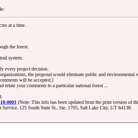
de:
res at a time.
ough the forest.
trail system.
y every project decision.
rganizations, the proposal would eliminate public and environmental r
comments will be accepted.]
relate your comments to a particular national forest ...
d:
010-0001
(Note: This info has been updated from the print version of this
ervice, 125 South State St., Ste. 1705, Salt Lake City, UT 84138.