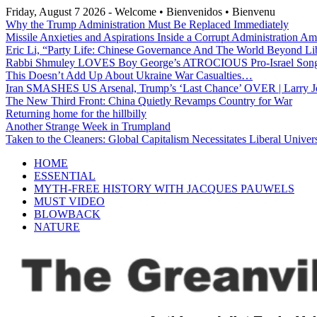
Friday, August 7 2026 - Welcome • Bienvenidos • Bienvenu
Why the Trump Administration Must Be Replaced Immediately
Missile Anxieties and Aspirations Inside a Corrupt Administration Amid
Eric Li, “Party Life: Chinese Governance And The World Beyond Li
Rabbi Shmuley LOVES Boy George’s ATROCIOUS Pro-Israel Son
This Doesn’t Add Up About Ukraine War Casualties…
Iran SMASHES US Arsenal, Trump’s ‘Last Chance’ OVER | Larry J
The New Third Front: China Quietly Revamps Country for War
Returning home for the hillbilly
Another Strange Week in Trumpland
Taken to the Cleaners: Global Capitalism Necessitates Liberal Unive
HOME
ESSENTIAL
MYTH-FREE HISTORY WITH JACQUES PAUWELS
MUST VIDEO
BLOWBACK
NATURE