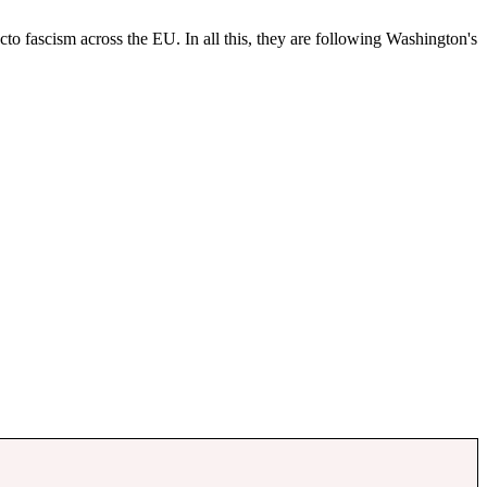
cto fascism across the EU. In all this, they are following Washington's