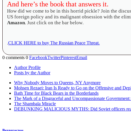
And here’s the book that answers it.
How did we come to be in this horrid pickle? Join the disc
US foreign policy and its malignant obsession with the elimi
Amazon
. Just click on the bar below
.
.
CLICK HERE to buy The Russian Peace Threat.
0 comments
0
Facebook
Twitter
Pinterest
Email
Author Profile
Posts by the Author
Why Nobody Moves to Queens, NY Anymore
Mohsen Rezaei: Iran Is Ready to Go on the Offensive and Dep
Bath Time for Black Bears in the Borderlands
The Mark of a Disgraceful and Uncompassionate Government
The Shambala Miracle
DEBUNKING MALICIOUS MYTHS: Did Soviet officers really use
Bergeracpas