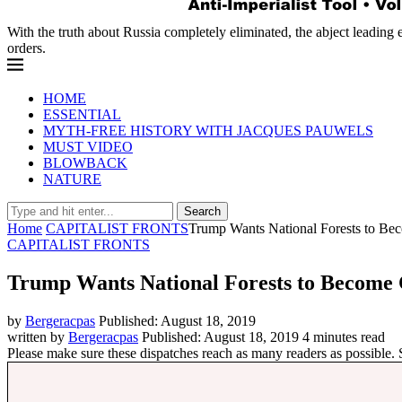
With the truth about Russia completely eliminated, the abject leading 
orders.
HOME
ESSENTIAL
MYTH-FREE HISTORY WITH JACQUES PAUWELS
MUST VIDEO
BLOWBACK
NATURE
Search
Home
CAPITALIST FRONTS
Trump Wants National Forests to Be
CAPITALIST FRONTS
Trump Wants National Forests to Become
by
Bergeracpas
Published:
August 18, 2019
written by
Bergeracpas
Published:
August 18, 2019
4 minutes read
Please make sure these dispatches reach as many readers as possible.