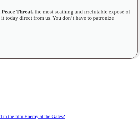
 Peace Threat,
the most scathing and irrefutable exposé of
 it today direct from us. You don’t have to patronize
in the film Enemy at the Gates?