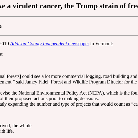
ike a virulent cancer, the Trump strain of f
e
t 2019
Addison County Independent
newspaper
in Vermont:
st
nal forests] could see a lot more commercial logging, road building and 
nagement,” said Jamey Fidel, Forest and Wildlife Program Director for
 revise the National Environmental Policy Act (NEPA), which is the foun
of their proposed actions prior to making decisions.
atly expanding the number and type of projects that would count as “c
rrived, the whole
th life.