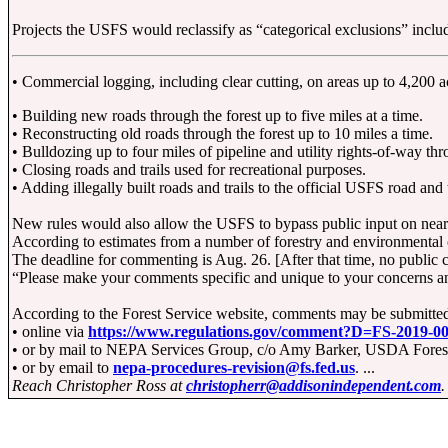
Projects the USFS would reclassify as “categorical exclusions” inclu
• Commercial logging, including clear cutting, on areas up to 4,200 ac
• Building new roads through the forest up to five miles at a time.
• Reconstructing old roads through the forest up to 10 miles a time.
• Bulldozing up to four miles of pipeline and utility rights-of-way thr
• Closing roads and trails used for recreational purposes.
• Adding illegally built roads and trails to the official USFS road and 
New rules would also allow the USFS to bypass public input on nearl
According to estimates from a number of forestry and environmental o
The deadline for commenting is Aug. 26. [After that time, no public 
“Please make your comments specific and unique to your concerns and 
According to the Forest Service website, comments may be submitte
• online via
https://www.regulations.gov/comment?D=FS-2019-0
• or by mail to NEPA Services Group, c/o Amy Barker, USDA Forest S
• or by email to
nepa-procedures-revision@fs.fed.us
. ...
Reach Christopher Ross at
christopherr@addisonindependent.com
.