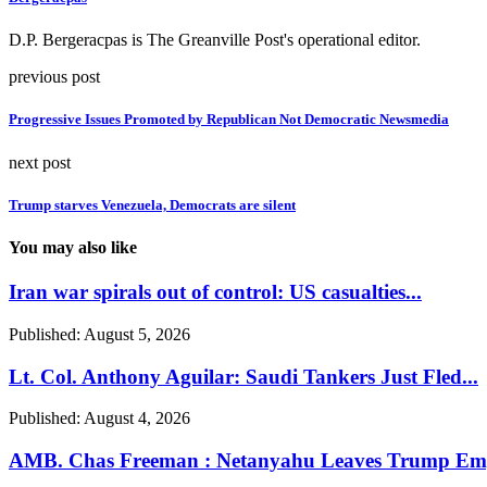
D.P. Bergeracpas is The Greanville Post's operational editor.
previous post
Progressive Issues Promoted by Republican Not Democratic Newsmedia
next post
Trump starves Venezuela, Democrats are silent
You may also like
Iran war spirals out of control: US casualties...
Published:
August 5, 2026
Lt. Col. Anthony Aguilar: Saudi Tankers Just Fled...
Published:
August 4, 2026
AMB. Chas Freeman : Netanyahu Leaves Trump Emp