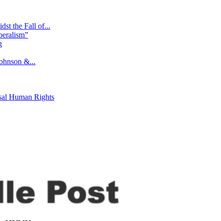
st the Fall of...
beralism”
g
ohnson &...
rsal Human Rights