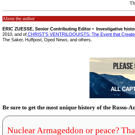
Thi
About the author
ERIC ZUESSE, Senior Contributing Editor •
Investigative hist
2010, and of
CHRIST’S VENTRILOQUISTS: The Event that Created 
The Saker, Huffpost, Oped News, and others.
Be sure to get the most unique history of the Russo-
Nuclear Armageddon or peace? Tha