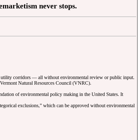
reemarketism never stops.
utility corridors — all without environmental review or public input.
 the Vermont Natural Resources Council (VNRC).
dation of environmental policy making in the United States. It
ategorical exclusions,” which can be approved without environmental