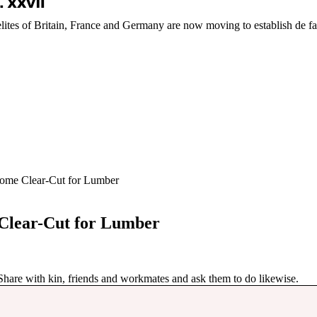
elites of Britain, France and Germany are now moving to establish de fa
come Clear-Cut for Lumber
 Clear-Cut for Lumber
 Share with kin, friends and workmates and ask them to do likewise.