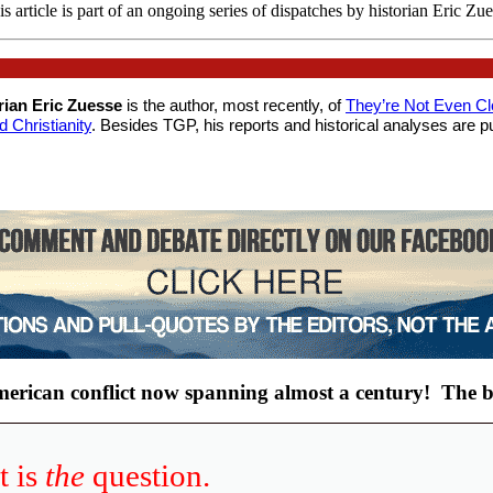
s article is part of an ongoing series of dispatches by historian Eric Zu
orian Eric Zuesse
is the author, most recently, of
They’re Not Even C
Christianity
. Besides TGP, his reports and historical analyses are pu
American conflict now spanning almost a century!
The b
t is
the
question.