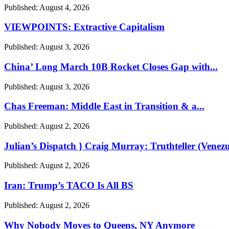
Published:
August 4, 2026
VIEWPOINTS: Extractive Capitalism
Published:
August 3, 2026
China’ Long March 10B Rocket Closes Gap with...
Published:
August 3, 2026
Chas Freeman: Middle East in Transition & a...
Published:
August 2, 2026
Julian’s Dispatch } Craig Murray: Truthteller (Venezu
Published:
August 2, 2026
Iran: Trump’s TACO Is All BS
Published:
August 2, 2026
Why Nobody Moves to Queens, NY Anymore