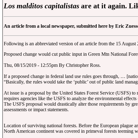
Los malditos capitalistas
are at it again. L
An article from a local newspaper, submitted here by Eric Zuess
Following is an abbreviated version of an article from the 15 Augus
Proposed change would cut public input in Green Mtn National Fore
Thu, 08/15/2019 - 12:55pm By Christopher Ross.
If a proposed change in federal land use rules goes through, … [natio
“Basically, the rules would take the ‘public’ out of public land ma
At issue is a proposal by the United States Forest Service (USFS) to
requires agencies like the USFS to analyze the environmental effects 
The USFS proposal would drastically alter those requirements by gre
assessments or impact statements.
Location of surviving national forests. Before the European plague a
North American continent was covered in primeval forests teeming wi